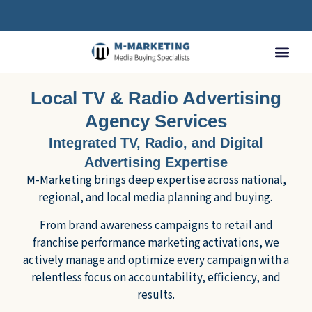
Local TV & Radio Advertising
Agency Services
Integrated TV, Radio, and Digital
Advertising Expertise
M-Marketing brings deep expertise across national,
regional, and local media planning and buying.
From brand awareness campaigns to retail and
franchise performance marketing activations, we
actively manage and optimize every campaign with a
relentless focus on accountability, efficiency, and
results.