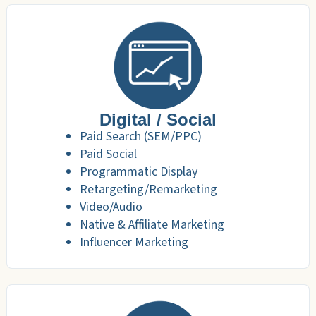
Digital / Social
Paid Search (SEM/PPC)
Paid Social
Programmatic Display
Retargeting/Remarketing
Video/Audio
Native & Affiliate Marketing
Influencer Marketing