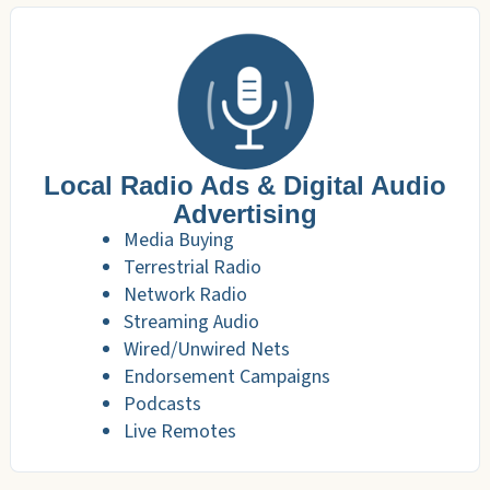
Local Radio Ads & Digital Audio
Advertising
Media Buying
Terrestrial Radio
Network Radio
Streaming Audio
Wired/Unwired Nets
Endorsement Campaigns
Podcasts
Live Remotes