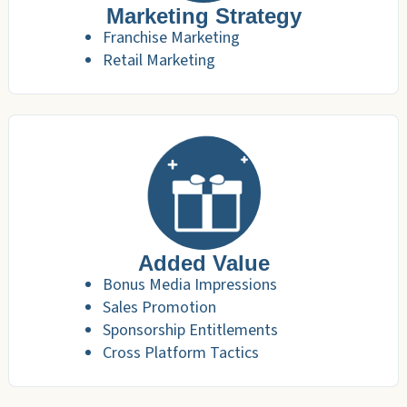
Marketing Strategy
Franchise Marketing
Retail Marketing
Added Value
Bonus Media Impressions
Sales Promotion
Sponsorship Entitlements
Cross Platform Tactics