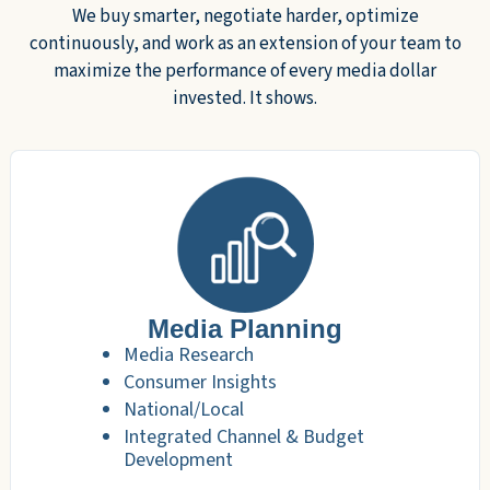
We buy smarter, negotiate harder, optimize
continuously, and work as an extension of your team to
maximize the performance of every media dollar
invested. It shows.
Media Planning
Media Research
Consumer Insights
National/Local
Integrated Channel & Budget
Development