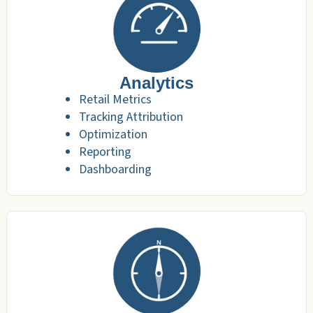
Analytics
Retail Metrics
Tracking Attribution
Optimization
Reporting
Dashboarding