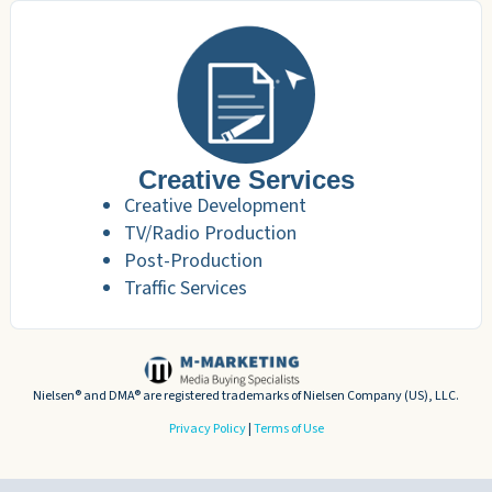
Creative Services
Creative Development
TV/Radio Production
Post-Production
Traffic Services
Nielsen® and DMA® are registered trademarks of Nielsen Company (US), LLC.
Privacy Policy
|
Terms of Use