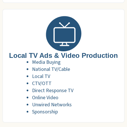
Local TV Ads & Video Production
Media Buying
National TV/Cable
Local TV
CTV/OTT
Direct Response TV
Online Video
Unwired Networks
Sponsorship