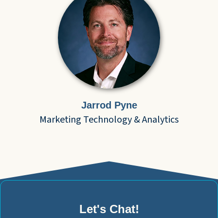
Jarrod Pyne
Marketing Technology & Analytics
Let's Chat!