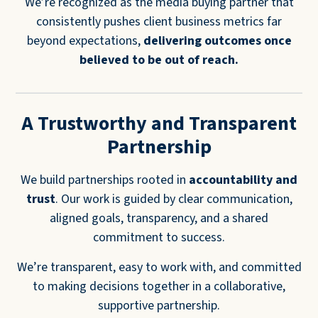
We’re recognized as the media buying partner that
consistently pushes client business metrics far
beyond expectations,
delivering
outcomes once
believed to be out of reach.
A Trustworthy and Transparent
Partnership
We build partnerships rooted in
accountability and
trust
. Our work is guided by clear communication,
aligned goals, transparency, and a shared
commitment to success.
We’re transparent, easy to work with, and committed
to making decisions together in a collaborative,
supportive partnership.