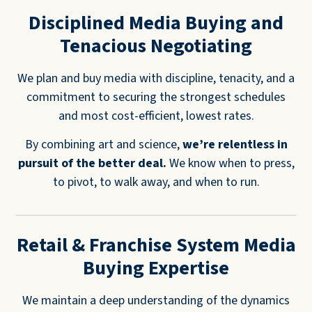
Disciplined Media Buying and
Tenacious Negotiating
We plan and buy media with discipline, tenacity, and a
commitment to securing the strongest schedules
and most cost-efficient, lowest rates.
By combining art and science,
we’re relentless in
pursuit of the better deal.
We know when to press,
to pivot, to walk away, and when to run.
Retail & Franchise System Media
Buying Expertise
We maintain a deep understanding of the dynamics