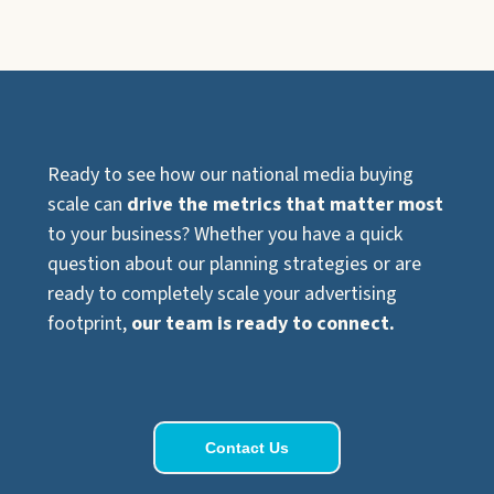
Ready to see how our national media buying
scale can
drive the metrics that matter most
to your business? Whether you have a quick
question about our planning strategies or are
ready to completely scale your advertising
footprint,
our team is ready to connect.
Contact Us