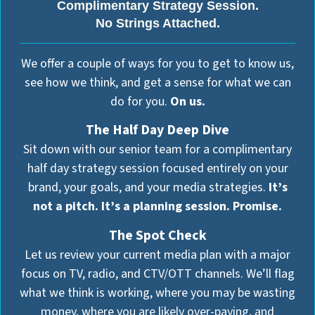
Complimentary Strategy Session.
No Strings Attached.
We offer a couple of ways for you to get to know us,
see how we think, and get a sense for what we can
do for you.
On us.
The Half Day Deep Dive
Sit down with our senior team for a complimentary
half day strategy session focused entirely on your
brand, your goals, and your media strategies.
It’s
not a pitch. It’s a planning session. Promise.
The Spot Check
Let us review your current media plan with a major
focus on TV, radio, and CTV/OTT channels. We’ll flag
what we think is working, where you may be wasting
money, where you are likely over-paying, and