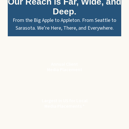
Our Reach is Far, Wide, and
Deep.
From the Big Apple to Appleton. From Seattle to
Sarasota. We’re Here, There, and Everywhere.
$
115
M
Annual Client
Media Placement
8
th
Largest in US for Local
Media Placements *
122