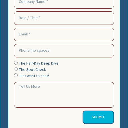
The Half-Day Deep Dive
The Spot Check
Just want to chat!
SUBMIT