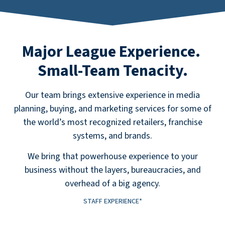
Major League Experience.
Small-Team Tenacity.
Our team brings extensive experience in media
planning, bu
ying,
and marketing
services
for some of
the world’s most recognized retailers, franchise
systems, and brands.
We bring that powerhouse experience to your
business without the layers, bureaucracies, and
overhead of a big agency.
STAFF EXPERIENCE*