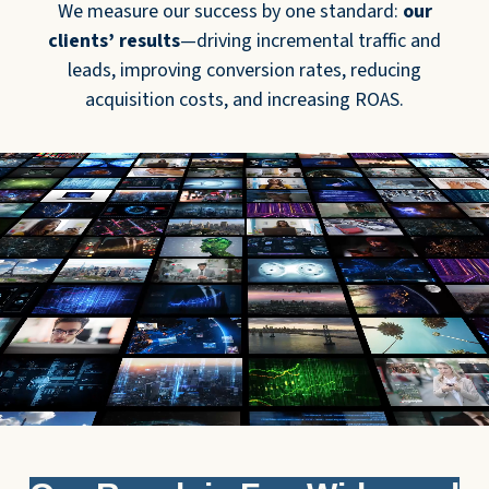
We measure our success by one standard:
our
clients’ results
—driving incremental traffic and
leads, improving conversion rates, reducing
acquisition costs, and increasing ROAS.