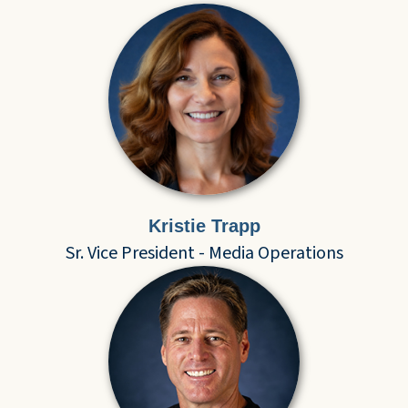
Kristie Trapp
Sr. Vice President - Media Operations