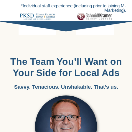
*Individual staff experience (including prior to joining M-
Marketing).
The Team You’ll Want on
Your Side for Local Ads
Savvy. Tenacious. Unshakable. That’s us.