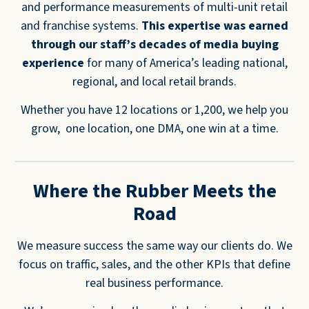
and performance measurements of multi-unit retail
and franchise systems.
This expertise was earned
through our staff’s decades of media buying
experience
for many of America’s leading national,
regional, and local retail brands.
Whether you have 12 locations or 1,200, we help you
grow, one location, one DMA, one win at a time.
Where the Rubber Meets the
Road
We measure success the same way our clients do. We
focus on traffic, sales, and the other KPIs that define
real business performance.