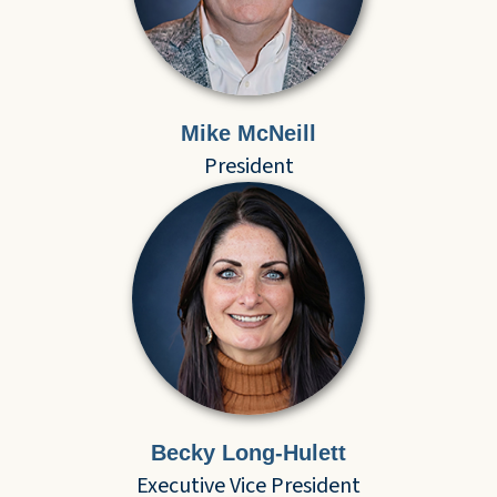
Mike McNeill
President
Becky Long-Hulett
Executive Vice President