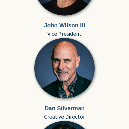
John Wilson III
Vice President
Dan Silverman
Creative Director