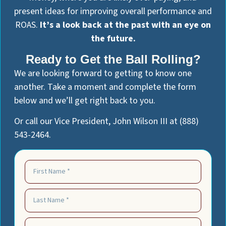
present ideas for improving overall performance and
ROAS.
It’s a look back at the past with an eye on
the future.
Ready to Get the Ball Rolling?
We are looking forward to getting to know one
another. Take a moment and complete the form
below and we’ll get right back to you.
Or call our Vice President, John Wilson III at (888)
543-2464.