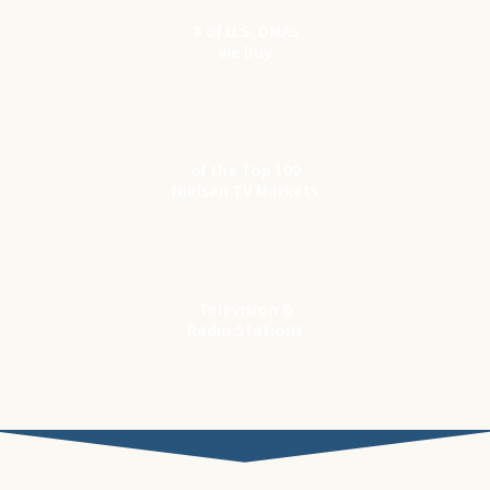
# of U.S. DMAs
we buy
97
of the Top 100
Nielsen TV Markets
1200
+
Television &
Radio Stations
* Source: The Nielsen Company (US), LLC.