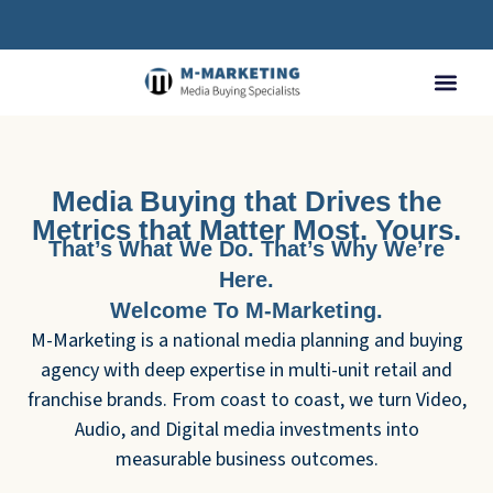
Media Buying that Drives the
Metrics that Matter Most. Yours.
That’s What We Do. That’s Why We’re
Here.
Welcome To M-Marketing.
M-Marketing is a national media planning and buying
agency with deep expertise in multi-unit retail and
franchise brands. From coast to coast, we turn Video,
Audio, and Digital media investments into
measurable business outcomes.