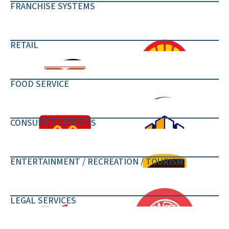
FRANCHISE SYSTEMS
RETAIL
FOOD SERVICE
CONSUMER SERVICES
ENTERTAINMENT / RECREATION / TOURISM
LEGAL SERVICES