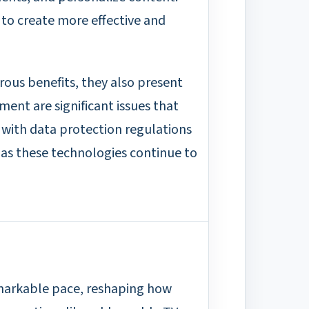
s to create more effective and
ous benefits, they also present
ent are significant issues that
with data protection regulations
 as these technologies continue to
emarkable pace, reshaping how