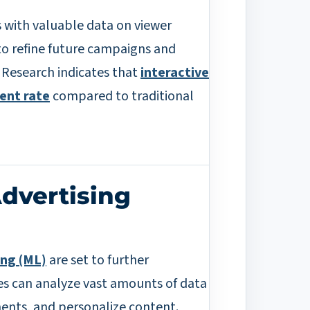
rs with valuable data on viewer
to refine future campaigns and
. Research indicates that
interactive
ent rate
compared to traditional
Advertising
ing (ML)
are set to further
es can analyze vast amounts of data
ments, and personalize content.