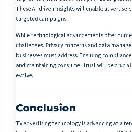
These AI-driven insights will enable advertiser
targeted campaigns.
While technological advancements offer numer
challenges. Privacy concerns and data managem
businesses must address. Ensuring compliance 
and maintaining consumer trust will be crucial
evolve.
Conclusion
TV advertising technology is advancing at a r