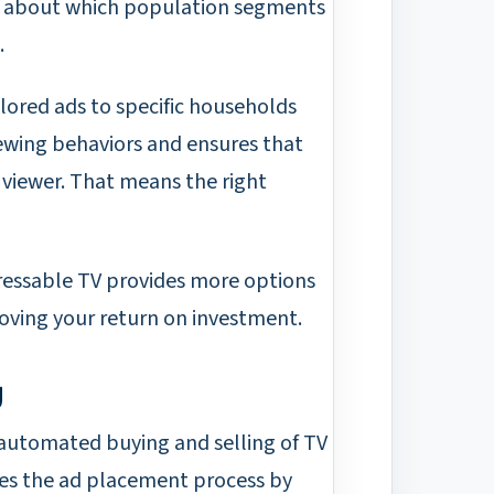
s about which population segments
.
ilored ads to specific households
iewing behaviors and ensures that
 viewer. That means the right
ressable TV provides more options
roving your return on investment.
g
 automated buying and selling of TV
ies the ad placement process by