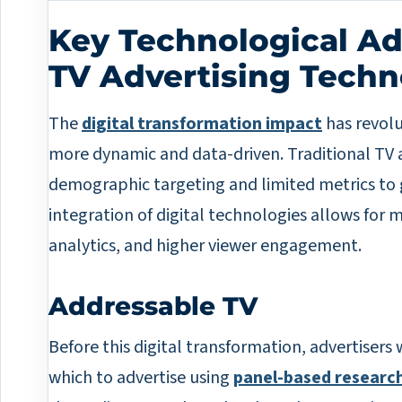
Key Technological A
TV Advertising Tech
The
digital transformation impact
has revolu
more dynamic and data-driven. Traditional TV a
demographic targeting and limited metrics to 
integration of digital technologies allows for 
analytics, and higher viewer engagement.
Addressable TV
Before this digital transformation, advertisers
which to advertise using
panel-based research