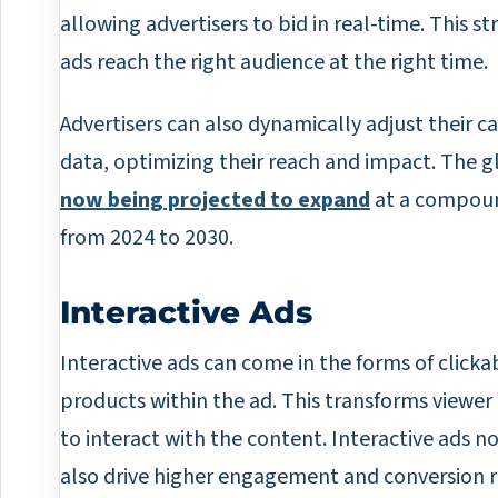
allowing advertisers to bid in real-time. This str
ads reach the right audience at the right time.
Advertisers can also dynamically adjust their
data, optimizing their reach and impact. The 
now being projected to expand
at a compoun
from 2024 to 2030.
Interactive Ads
Interactive ads can come in the forms of click
products within the ad. This transforms view
to interact with the content. Interactive ads n
also drive higher engagement and conversion r