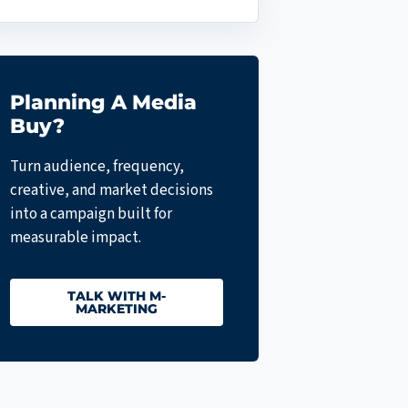
Planning A Media
Buy?
Turn audience, frequency,
creative, and market decisions
into a campaign built for
measurable impact.
TALK WITH M-
MARKETING