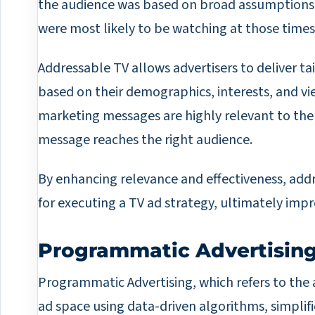
the audience was based on broad assumption
were most likely to be watching at those times
Addressable TV allows advertisers to deliver ta
based on their demographics, interests, and v
marketing messages are highly relevant to the
message reaches the right audience.
By enhancing relevance and effectiveness, add
for executing a TV ad strategy, ultimately imp
Programmatic Advertisin
Programmatic Advertising, which refers to the
ad space using data-driven algorithms, simplif