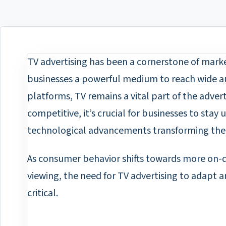
TV advertising has been a cornerstone of marke
businesses a powerful medium to reach wide aud
platforms, TV remains a vital part of the adver
competitive, it’s crucial for businesses to stay
technological advancements transforming the 
As consumer behavior shifts towards more on
viewing, the need for TV advertising to adapt
critical.