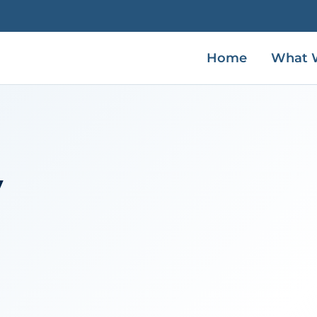
Home
What 
V
h