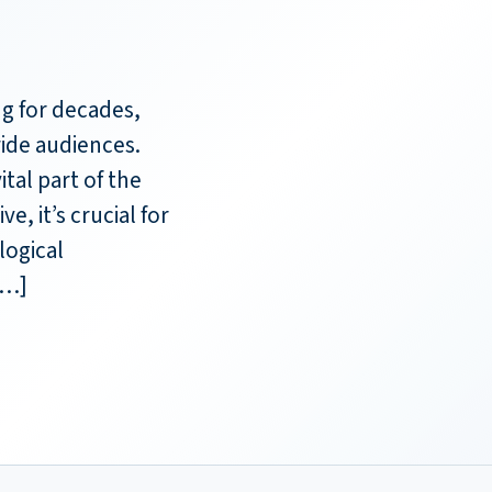
g for decades,
ide audiences.
ital part of the
, it’s crucial for
logical
[…]