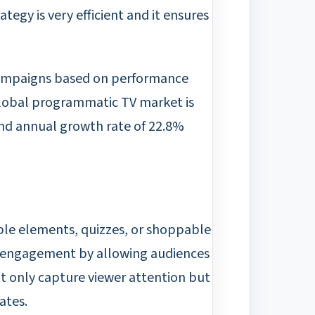
ategy is very efficient and it ensures
 campaigns based on performance
global programmatic TV market is
d annual growth rate of 22.8%
able elements, quizzes, or shoppable
er engagement by allowing audiences
ot only capture viewer attention but
ates.