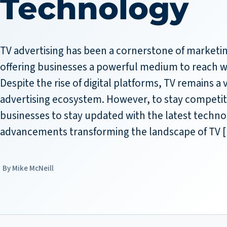
Technology
TV advertising has been a cornerstone of marketin
offering businesses a powerful medium to reach w
Despite the rise of digital platforms, TV remains a v
advertising ecosystem. However, to stay competitive
businesses to stay updated with the latest techno
advancements transforming the landscape of TV 
Mike McNeill