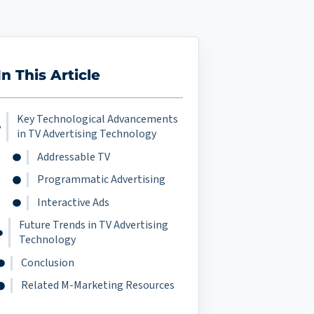
In This Article
Key Technological Advancements
in TV Advertising Technology
Addressable TV
Programmatic Advertising
Interactive Ads
Future Trends in TV Advertising
Technology
Conclusion
Related M-Marketing Resources