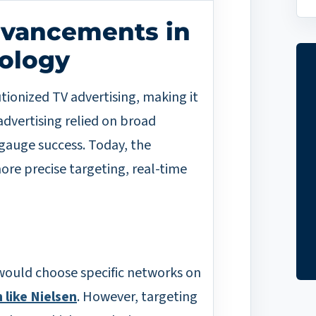
dvancements in
nology
tionized TV advertising, making it
dvertising relied on broad
gauge success. Today, the
more precise targeting, real-time
 would choose specific networks on
 like Nielsen
. However, targeting