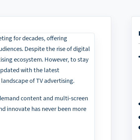
ting for decades, offering
iences. Despite the rise of digital
tising ecosystem. However, to stay
 updated with the latest
landscape of TV advertising.
-demand content and multi-screen
 and innovate has never been more