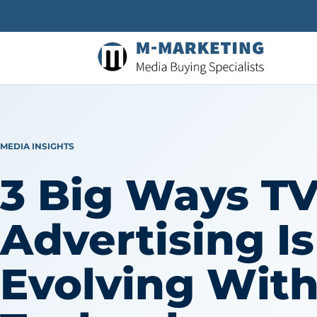
MEDIA INSIGHTS
3 Big Ways T
Advertising Is
Evolving Wit