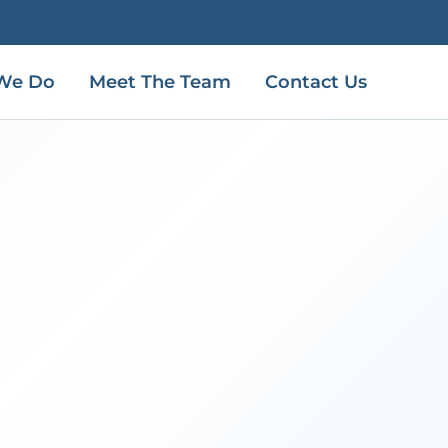
We Do
Meet The Team
Contact Us