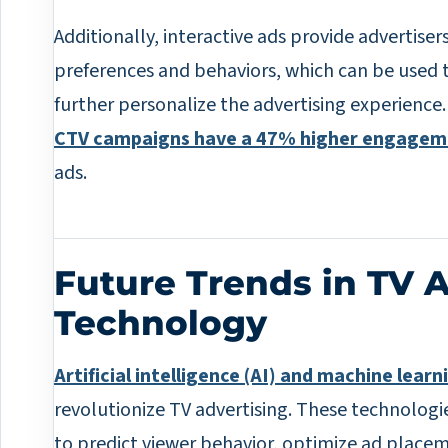
Additionally, interactive ads provide advertise
preferences and behaviors, which can be used 
further personalize the advertising experience
CTV campaigns have a 47% higher engagem
ads.
Future Trends in TV 
Technology
Artificial intelligence (AI) and machine learn
revolutionize TV advertising. These technologi
to predict viewer behavior, optimize ad place