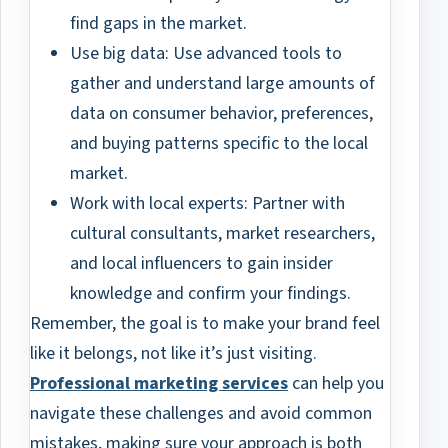
find gaps in the market.
Use big data: Use advanced tools to
gather and understand large amounts of
data on consumer behavior, preferences,
and buying patterns specific to the local
market.
Work with local experts: Partner with
cultural consultants, market researchers,
and local influencers to gain insider
knowledge and confirm your findings.
Remember, the goal is to make your brand feel
like it belongs, not like it’s just visiting.
Professional marketing services
can help you
navigate these challenges and avoid common
mistakes, making sure your approach is both