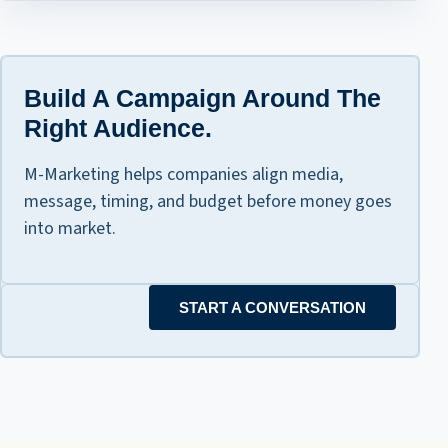
Build A Campaign Around The
Right Audience.
M-Marketing helps companies align media,
message, timing, and budget before money goes
into market.
START A CONVERSATION