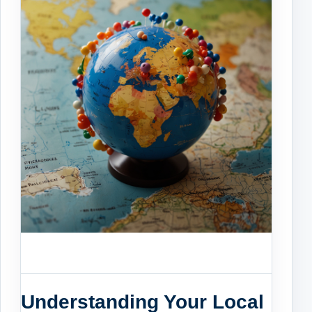
Understanding Your Local