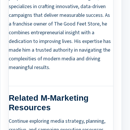
specializes in crafting innovative, data-driven
campaigns that deliver measurable success. As
a franchise owner of The Good Feet Store, he
combines entrepreneurial insight with a
dedication to improving lives. His expertise has
made him a trusted authority in navigating the
complexities of modern media and driving
meaningful results.
Related M-Marketing
Resources
Continue exploring media strategy, planning,
creative, and campaign execution resources