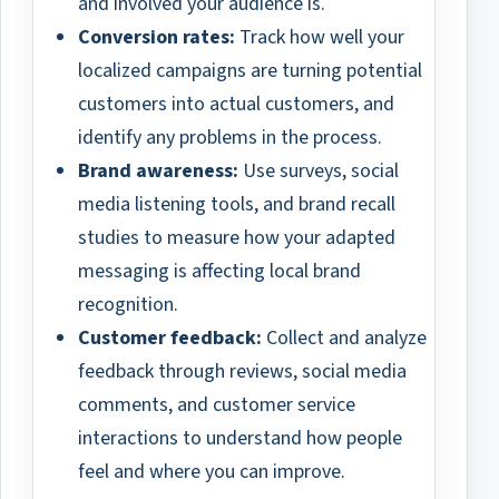
and involved your audience is.
Conversion rates:
Track how well your
localized campaigns are turning potential
customers into actual customers, and
identify any problems in the process.
Brand awareness:
Use surveys, social
media listening tools, and brand recall
studies to measure how your adapted
messaging is affecting local brand
recognition.
Customer feedback:
Collect and analyze
feedback through reviews, social media
comments, and customer service
interactions to understand how people
feel and where you can improve.