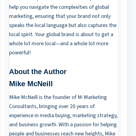
help you navigate the complexities of global
marketing, ensuring that your brand not only
speaks the local language but also captures the
local spirit. Your global brand is about to get a
whole lot more local—and a whole lot more
powerful!
About the Author
Mike McNeill
Mike McNeill is the founder of M-Marketing
Consultants, bringing over 20 years of
experience in media buying, marketing strategy,
and business growth. With a passion for helping
people and businesses reach new heights, Mike