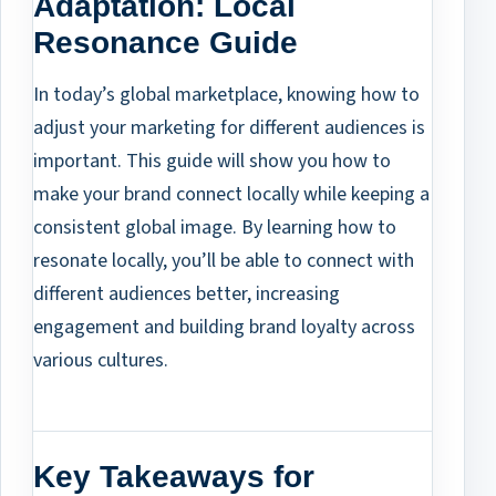
Adaptation: Local
Resonance Guide
In today’s global marketplace, knowing how to
adjust your marketing for different audiences is
important. This guide will show you how to
make your brand connect locally while keeping a
consistent global image. By learning how to
resonate locally, you’ll be able to connect with
different audiences better, increasing
engagement and building brand loyalty across
various cultures.
Key Takeaways for