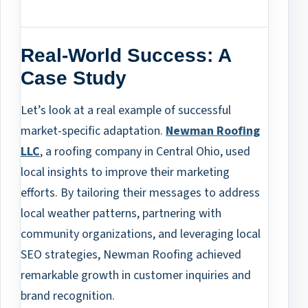
Real-World Success: A
Case Study
Let’s look at a real example of successful
market-specific adaptation.
Newman Roofing
LLC
, a roofing company in Central Ohio, used
local insights to improve their marketing
efforts. By tailoring their messages to address
local weather patterns, partnering with
community organizations, and leveraging local
SEO strategies, Newman Roofing achieved
remarkable growth in customer inquiries and
brand recognition.