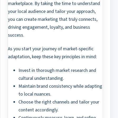
marketplace. By taking the time to understand
your local audience and tailor your approach,
you can create marketing that truly connects,
driving engagement, loyalty, and business
success.
As you start your journey of market-specific
adaptation, keep these key principles in mind:
Invest in thorough market research and
cultural understanding.
Maintain brand consistency while adapting
to local nuances.
Choose the right channels and tailor your
content accordingly.
Continuously measure, learn, and refine