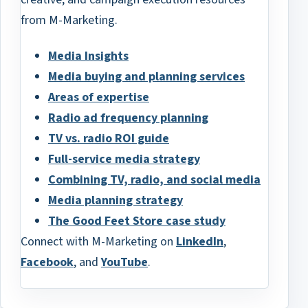
from M-Marketing.
Media Insights
Media buying and planning services
Areas of expertise
Radio ad frequency planning
TV vs. radio ROI guide
Full-service media strategy
Combining TV, radio, and social media
Media planning strategy
The Good Feet Store case study
Connect with M-Marketing on
LinkedIn
,
Facebook
, and
YouTube
.