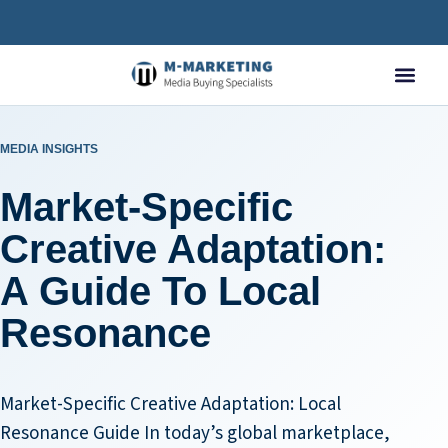
MEDIA INSIGHTS
Market-Specific
Creative Adaptation:
A Guide To Local
Resonance
Market-Specific Creative Adaptation: Local
Resonance Guide In today’s global marketplace,