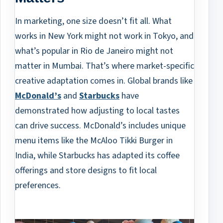
In marketing, one size doesn’t fit all. What
works in New York might not work in Tokyo, and
what’s popular in Rio de Janeiro might not
matter in Mumbai. That’s where market-specific
creative adaptation comes in. Global brands like
McDonald’s
and
Starbucks
have
demonstrated how adjusting to local tastes
can drive success. McDonald’s includes unique
menu items like the McAloo Tikki Burger in
India, while Starbucks has adapted its coffee
offerings and store designs to fit local
preferences.