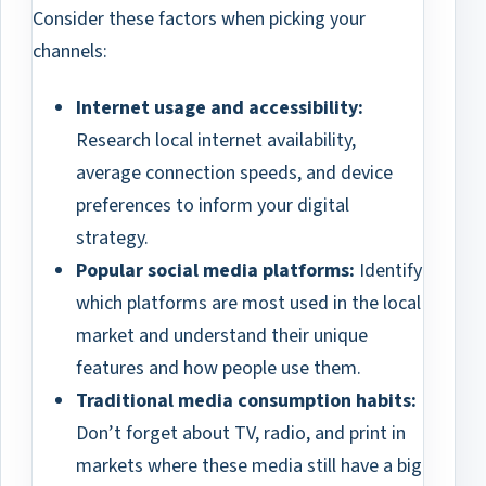
Consider these factors when picking your
channels:
Internet usage and accessibility:
Research local internet availability,
average connection speeds, and device
preferences to inform your digital
strategy.
Popular social media platforms:
Identify
which platforms are most used in the local
market and understand their unique
features and how people use them.
Traditional media consumption habits:
Don’t forget about TV, radio, and print in
markets where these media still have a big