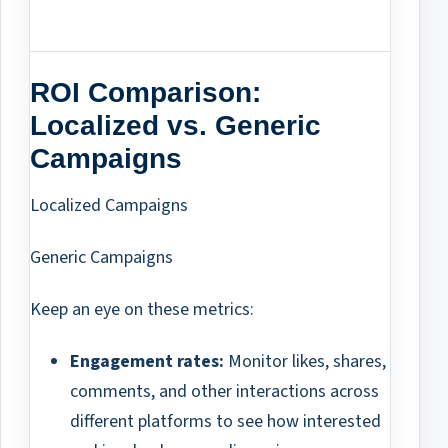
ROI Comparison:
Localized vs. Generic
Campaigns
Localized Campaigns
Generic Campaigns
Keep an eye on these metrics:
Engagement rates:
Monitor likes, shares,
comments, and other interactions across
different platforms to see how interested