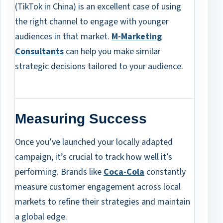
(TikTok in China) is an excellent case of using
the right channel to engage with younger
audiences in that market.
M-Marketing
Consultants
can help you make similar
strategic decisions tailored to your audience.
Measuring Success
Once you’ve launched your locally adapted
campaign, it’s crucial to track how well it’s
performing. Brands like
Coca-Cola
constantly
measure customer engagement across local
markets to refine their strategies and maintain
a global edge.