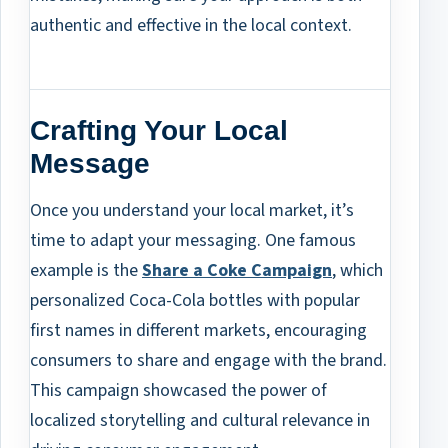
authentic and effective in the local context.
Crafting Your Local
Message
Once you understand your local market, it’s
time to adapt your messaging. One famous
example is the
Share a Coke Campaign
, which
personalized Coca-Cola bottles with popular
first names in different markets, encouraging
consumers to share and engage with the brand.
This campaign showcased the power of
localized storytelling and cultural relevance in