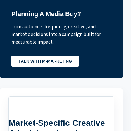
Planning A Media Buy?
Turn audience, frequency, creative, and
market decisions into a campaign built for
measurable impact.
TALK WITH M-MARKETING
Market-Specific Creative