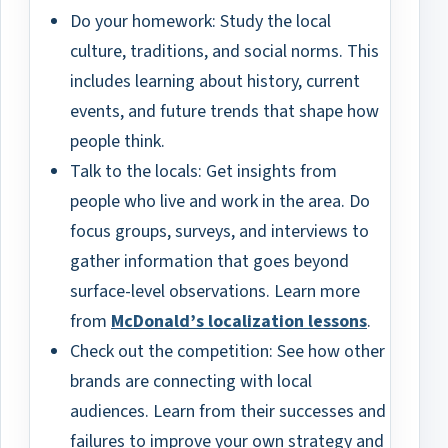
Do your homework: Study the local
culture, traditions, and social norms. This
includes learning about history, current
events, and future trends that shape how
people think.
Talk to the locals: Get insights from
people who live and work in the area. Do
focus groups, surveys, and interviews to
gather information that goes beyond
surface-level observations. Learn more
from
McDonald’s localization lessons
.
Check out the competition: See how other
brands are connecting with local
audiences. Learn from their successes and
failures to improve your own strategy and