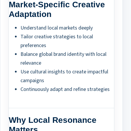
Market-Specific Creative
Adaptation
Understand local markets deeply
Tailor creative strategies to local
preferences
Balance global brand identity with local
relevance
Use cultural insights to create impactful
campaigns
Continuously adapt and refine strategies
Why Local Resonance
Matters