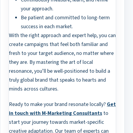
your approach.
Be patient and committed to long-term
success in each market.
With the right approach and expert help, you can
create campaigns that feel both familiar and
fresh to your target audience, no matter where
they are. By mastering the art of local
resonance, you’ll be well-positioned to build a
truly global brand that speaks to hearts and
minds across cultures.
Ready to make your brand resonate locally?
Get
in touch with M-Marketing Consultants
to
start your journey towards market-specific
creative adaptation. Our team of experts can