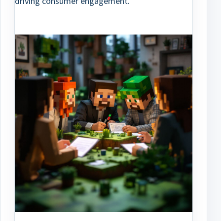
driving consumer engagement.