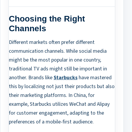
Choosing the Right
Channels
Different markets often prefer different
communication channels. While social media
might be the most popular in one country,
traditional TV ads might still be important in
another. Brands like
Starbucks
have mastered
this by localizing not just their products but also
their marketing platforms. In China, for
example, Starbucks utilizes WeChat and Alipay
for customer engagement, adapting to the
preferences of a mobile-first audience.