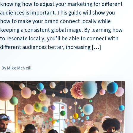
knowing how to adjust your marketing for different
audiences is important. This guide will show you
how to make your brand connect locally while
keeping a consistent global image. By learning how
to resonate locally, you’ll be able to connect with
different audiences better, increasing […]
Mike McNeill