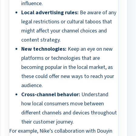
influence.
Local advertising rules:
Be aware of any
legal restrictions or cultural taboos that
might affect your channel choices and
content strategy.
New technologies:
Keep an eye on new
platforms or technologies that are
becoming popular in the local market, as
these could offer new ways to reach your
audience.
Cross-channel behavior:
Understand
how local consumers move between
different channels and devices throughout
their customer journey.
For example, Nike’s collaboration with Douyin