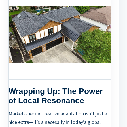
Wrapping Up: The Power
of Local Resonance
Market-specific creative adaptation isn’t just a
nice extra—it’s a necessity in today’s global