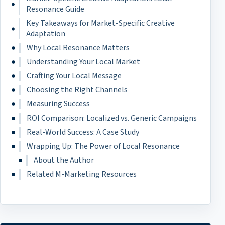
Resonance Guide
Key Takeaways for Market-Specific Creative
Adaptation
Why Local Resonance Matters
Understanding Your Local Market
Crafting Your Local Message
Choosing the Right Channels
Measuring Success
ROI Comparison: Localized vs. Generic Campaigns
Real-World Success: A Case Study
Wrapping Up: The Power of Local Resonance
About the Author
Related M-Marketing Resources