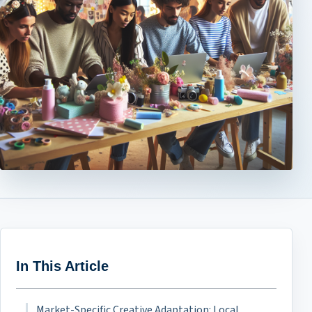
In This Article
Market-Specific Creative Adaptation: Local