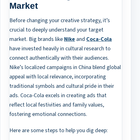
Market
Before changing your creative strategy, it’s
crucial to deeply understand your target
market. Big brands like
Nike
and
Coca-Cola
have invested heavily in cultural research to
connect authentically with their audiences.
Nike’s localized campaigns in China blend global
appeal with local relevance, incorporating
traditional symbols and cultural pride in their
ads. Coca-Cola excels in creating ads that
reflect local festivities and family values,
fostering emotional connections.
Here are some steps to help you dig deep: