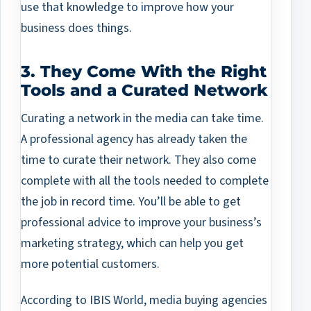
use that knowledge to improve how your
business does things.
3. They Come With the Right
Tools and a Curated Network
Curating a network in the media can take time.
A professional agency has already taken the
time to curate their network. They also come
complete with all the tools needed to complete
the job in record time. You’ll be able to get
professional advice to improve your business’s
marketing strategy, which can help you get
more potential customers.
According to IBIS World, media buying agencies