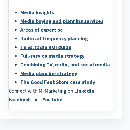
Media Insights
Media buying and planning services
Areas of expertise
Radio ad frequency planning
TV vs. radio ROI guide
Full-service media strategy
Combining TV, radio, and social media
Media planning strategy
The Good Feet Store case study
Connect with M-Marketing on
LinkedIn
,
Facebook
, and
YouTube
.