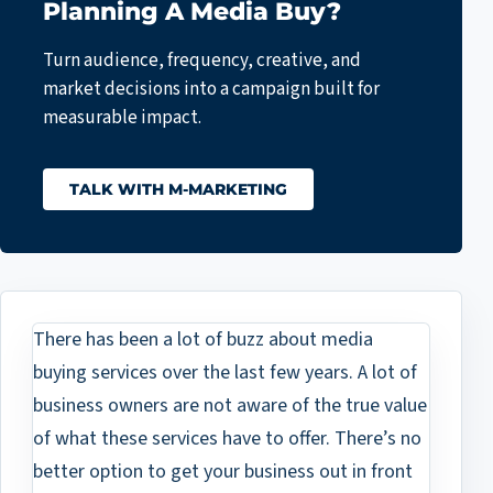
Planning A Media Buy?
Turn audience, frequency, creative, and
market decisions into a campaign built for
measurable impact.
TALK WITH M-MARKETING
There has been a lot of buzz about media
buying services over the last few years. A lot of
business owners are not aware of the true value
of what these services have to offer. There’s no
better option to get your business out in front