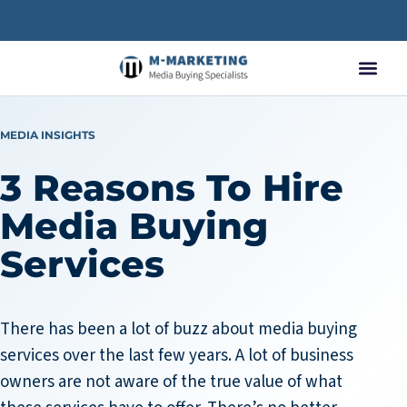
MEDIA INSIGHTS
3 Reasons To Hire
Media Buying
Services
There has been a lot of buzz about media buying
services over the last few years. A lot of business
owners are not aware of the true value of what