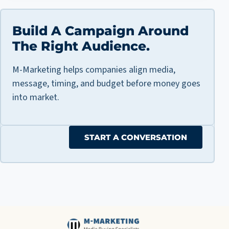
Build A Campaign Around
The Right Audience.
M-Marketing helps companies align media,
message, timing, and budget before money goes
into market.
START A CONVERSATION