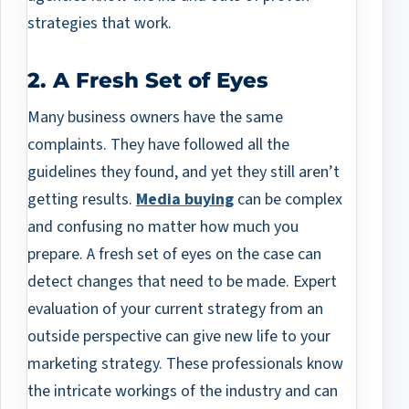
strategies that work.
2. A Fresh Set of Eyes
Many business owners have the same
complaints. They have followed all the
guidelines they found, and yet they still aren’t
getting results.
Media buying
can be complex
and confusing no matter how much you
prepare. A fresh set of eyes on the case can
detect changes that need to be made. Expert
evaluation of your current strategy from an
outside perspective can give new life to your
marketing strategy. These professionals know
the intricate workings of the industry and can