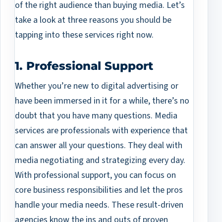
of the right audience than buying media. Let’s
take a look at three reasons you should be
tapping into these services right now.
1. Professional Support
Whether you’re new to digital advertising or
have been immersed in it for a while, there’s no
doubt that you have many questions. Media
services are professionals with experience that
can answer all your questions. They deal with
media negotiating and strategizing every day.
With professional support, you can focus on
core business responsibilities and let the pros
handle your media needs. These result-driven
agencies know the ins and outs of proven