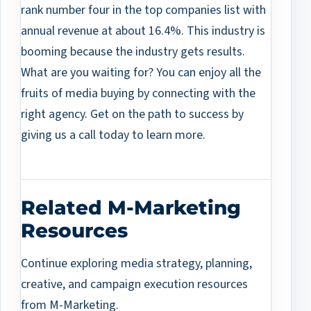
rank number four in the top companies list with
annual revenue at about 16.4%. This industry is
booming because the industry gets results.
What are you waiting for? You can enjoy all the
fruits of media buying by connecting with the
right agency. Get on the path to success by
giving us a call today to learn more.
Related M-Marketing
Resources
Continue exploring media strategy, planning,
creative, and campaign execution resources
from M-Marketing.