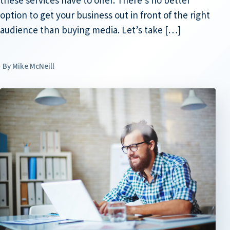
these services have to offer. There’s no better
option to get your business out in front of the right
audience than buying media. Let’s take […]
Mike McNeill