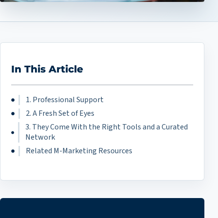
In This Article
1. Professional Support
2. A Fresh Set of Eyes
3. They Come With the Right Tools and a Curated
Network
Related M-Marketing Resources